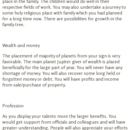
place in the family. The children would do well in their
respective fields of work. You may also undertake a journey to
some holy religious place with family which you had planned
for a long time now. There are possibilities for growth in the
family tree.
Wealth and money
The placement of majority of planets from your sign is very
favorable. The main planet Jupiter giver of wealth is placed
beneficially for the large part of year. You will never have any
shortage of money. You will also recover some long held or
forgotten money or debt. You will have profits and income
from sale/purchase of property.
Profession
As you display your talents more the larger benefits. You
would get support from officials and colleagues and will have
greater understanding. People will also appreciate your efforts