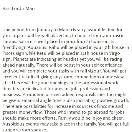
Rasi Lord : Mars
The period from January to March is very favorable time for
you. Jupiter will be well placed in 7th house from your rasi in
Tauras. Saturn is well placed in your fourth house in its
friendly sign Aquarius. Rahu will be placed in your 5th house in
Pisces sign while Ketu will be placed in 11th house in Virgo
sign. Planets are indicating at hurdles yet you will be racing
ahead naturally. There will be boost in your self confidence
and you will complete your tasks with full vigour. You will get
excellent results if giving any exam, competition or interview
etc. There will be good openings in the professional work.
Benefits are indicated for present job, profession and
business. Promotion or even added responsibilities too might
be given. Financial angle time is also indicating positive growth.
There are possibilities for increase in sources of income and
greater money flow. Those who intend to go abroad for jobs
should make more efforts. Family would be in joy and cheer.
Auspicious events may take place in the family. You will get full
support from spouse.