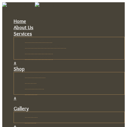
Menu
Home
About Us
Services
Astro Services
Numerology Services
Vastu Services
Miscellaneous
+
Shop
Gemstone
Gems
Rudraksh
Books
+
Gallery
Image
Video
+