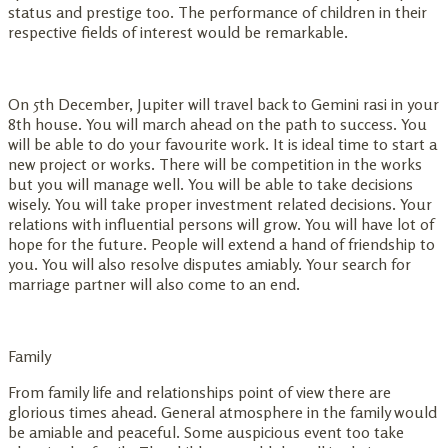
status and prestige too. The performance of children in their
respective fields of interest would be remarkable.
On 5th December, Jupiter will travel back to Gemini rasi in your
8th house. You will march ahead on the path to success. You
will be able to do your favourite work. It is ideal time to start a
new project or works. There will be competition in the works
but you will manage well. You will be able to take decisions
wisely. You will take proper investment related decisions. Your
relations with influential persons will grow. You will have lot of
hope for the future. People will extend a hand of friendship to
you. You will also resolve disputes amiably. Your search for
marriage partner will also come to an end.
Family
From family life and relationships point of view there are
glorious times ahead. General atmosphere in the family would
be amiable and peaceful. Some auspicious event too take