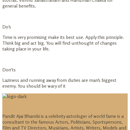
stotras, Vishnu Sahastranam and Hanuman Chalisa for
general benefits.
Do’s
Time is very promising make its best use. Apply this principle.
Think big and act big. You will find unthought of changes
taking place in your life.
Don’ts
Laziness and running away from duties are man’s biggest
enemy. You should be wary of it
Pandit Ajai Bhambi is a celebrity astrologer of world fame is a
consultant to the famous Actors, Politicians, Sportspersons,
Film and TV Directors, Musicians, Artists, Writers, Models and