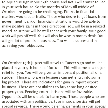
to Aquarius sign in your 4th house and Ketu will transit to Leo
in your 10th house. So the months of May till middle of
October are going to be challenging. Efforts in financial
matters would bear fruits. Those who desire to get loans from
government, bank or financial institutions would be able to
make positive gains in those directions. You will be in a relaxed
mood. Your time will be well spent with your family. Your good
work will pay off well. You will also be wise in money deals. You
will get lot of profits in business. You will be successful in
achieving your objectives.
On October 19th Jupiter will travel to Cancer sign and will be
placed in your 9th house of fortune. This will come as a major
relief for you. You will be given an important position all of a
sudden. Those who are in business can get entry into some
big project. There are indications for gain in import export
business. There are possibilities to buy some long desired
property too. Pending court decisions will be favorable.
Opponents will be unable to harm you. Those people who are
associated with any political party or in social service will get
special rewards. There would be enhancements in your special