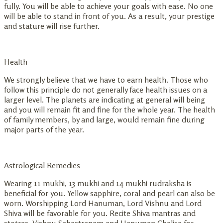
fully. You will be able to achieve your goals with ease. No one
will be able to stand in front of you. As a result, your prestige
and stature will rise further.
Health
We strongly believe that we have to earn health. Those who
follow this principle do not generally face health issues on a
larger level. The planets are indicating at general will being
and you will remain fit and fine for the whole year. The health
of family members, by and large, would remain fine during
major parts of the year.
Astrological Remedies
Wearing 11 mukhi, 13 mukhi and 14 mukhi rudraksha is
beneficial for you. Yellow sapphire, coral and pearl can also be
worn. Worshipping Lord Hanuman, Lord Vishnu and Lord
Shiva will be favorable for you. Recite Shiva mantras and