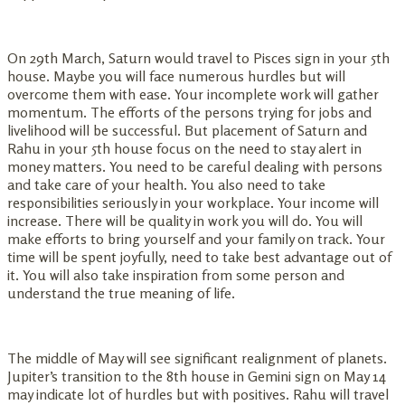
On 29th March, Saturn would travel to Pisces sign in your 5th
house. Maybe you will face numerous hurdles but will
overcome them with ease. Your incomplete work will gather
momentum. The efforts of the persons trying for jobs and
livelihood will be successful. But placement of Saturn and
Rahu in your 5th house focus on the need to stay alert in
money matters. You need to be careful dealing with persons
and take care of your health. You also need to take
responsibilities seriously in your workplace. Your income will
increase. There will be quality in work you will do. You will
make efforts to bring yourself and your family on track. Your
time will be spent joyfully, need to take best advantage out of
it. You will also take inspiration from some person and
understand the true meaning of life.
The middle of May will see significant realignment of planets.
Jupiter’s transition to the 8th house in Gemini sign on May 14
may indicate lot of hurdles but with positives. Rahu will travel