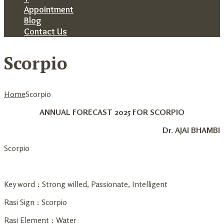
Appointment
Blog
Contact Us
Scorpio
Home
Scorpio
ANNUAL FORECAST 2025 FOR SCORPIO
Dr. AJAI BHAMBI
Scorpio
Key word : Strong willed, Passionate, Intelligent
Rasi Sign : Scorpio
Rasi Element : Water