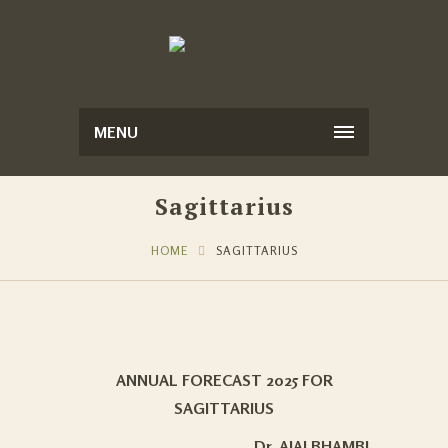
MENU
Sagittarius
HOME
SAGITTARIUS
ANNUAL FORECAST 2025 FOR
SAGITTARIUS
Dr. AJAI BHAMBI