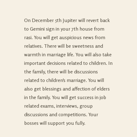
On December 5th Jupiter will revert back
to Gemini sign in your 7th house from
rasi. You will get auspicious news from
relatives. There will be sweetness and
warmth in marriage life. You will also take
important decisions related to children. In
the family, there will be discussions
related to children’s marriage. You will
also get blessings and affection of elders
in the family. You will get success in job
related exams, interviews, group
discussions and competitions. Your
bosses will support you fully.