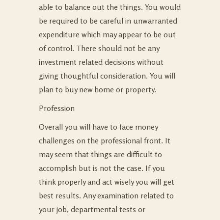
able to balance out the things. You would
be required to be careful in unwarranted
expenditure which may appear to be out
of control. There should not be any
investment related decisions without
giving thoughtful consideration. You will
plan to buy new home or property.
Profession
Overall you will have to face money
challenges on the professional front. It
may seem that things are difficult to
accomplish but is not the case. If you
think properly and act wisely you will get
best results. Any examination related to
your job, departmental tests or