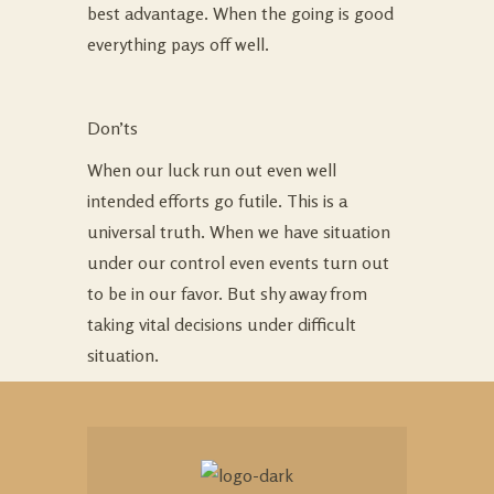
best advantage. When the going is good
everything pays off well.
Don’ts
When our luck run out even well
intended efforts go futile. This is a
universal truth. When we have situation
under our control even events turn out
to be in our favor. But shy away from
taking vital decisions under difficult
situation.