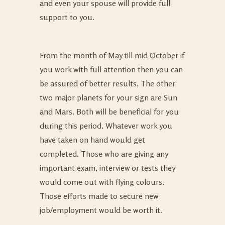
and even your spouse will provide full
support to you.
From the month of May till mid October if
you work with full attention then you can
be assured of better results. The other
two major planets for your sign are Sun
and Mars. Both will be beneficial for you
during this period. Whatever work you
have taken on hand would get
completed. Those who are giving any
important exam, interview or tests they
would come out with flying colours.
Those efforts made to secure new
job/employment would be worth it.