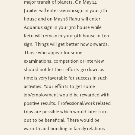
major transit of planets. On May 14
Jupiter will enter Gemini sign in your 7th
house and on May 18 Rahu will enter
Aquarius sign in your 3rd house while
Ketu will remain in your 9th house in Leo
sign. Things will get better now onwards.
Those who appear for some
examinations, competition or interview
should not let their efforts go down as
time is very favorable for success in such
activities. Your efforts to get some
job/employment would be rewarded with
positive results. Professional/work related
trips are possible which would later turn
out to be beneficial. There would be
warmth and bonding in family relations