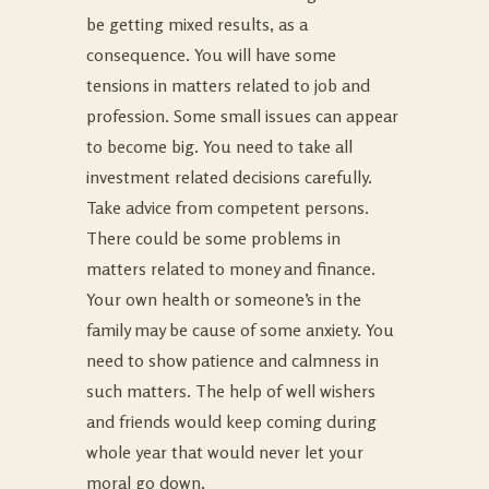
be getting mixed results, as a
consequence. You will have some
tensions in matters related to job and
profession. Some small issues can appear
to become big. You need to take all
investment related decisions carefully.
Take advice from competent persons.
There could be some problems in
matters related to money and finance.
Your own health or someone’s in the
family may be cause of some anxiety. You
need to show patience and calmness in
such matters. The help of well wishers
and friends would keep coming during
whole year that would never let your
moral go down.