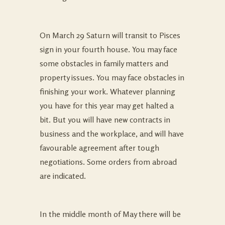
On March 29 Saturn will transit to Pisces
sign in your fourth house. You may face
some obstacles in family matters and
property issues. You may face obstacles in
finishing your work. Whatever planning
you have for this year may get halted a
bit. But you will have new contracts in
business and the workplace, and will have
favourable agreement after tough
negotiations. Some orders from abroad
are indicated.
In the middle month of May there will be