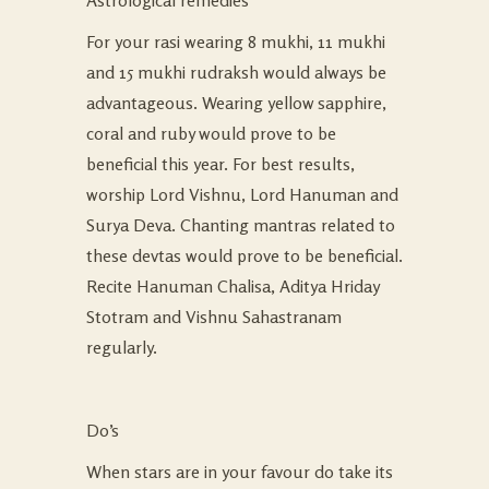
Astrological remedies
For your rasi wearing 8 mukhi, 11 mukhi
and 15 mukhi rudraksh would always be
advantageous. Wearing yellow sapphire,
coral and ruby would prove to be
beneficial this year. For best results,
worship Lord Vishnu, Lord Hanuman and
Surya Deva. Chanting mantras related to
these devtas would prove to be beneficial.
Recite Hanuman Chalisa, Aditya Hriday
Stotram and Vishnu Sahastranam
regularly.
Do’s
When stars are in your favour do take its