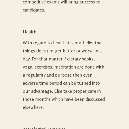
competitive exams will bring success to
candidates.
Health
With regard to health it is our belief that
things does not get better or worse in a
day. For that matter if dietary habits,
yoga, exercises, meditation are done with
a regularity and purpose then even
adverse time period can be turned into
our advantage. Else take proper care in
those months which have been discussed
elsewhere.