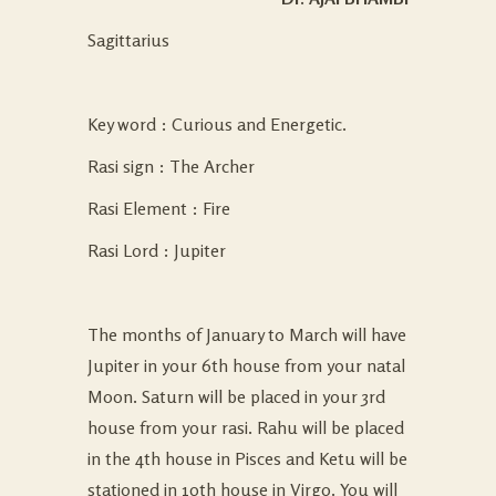
Sagittarius
Key word : Curious and Energetic.
Rasi sign : The Archer
Rasi Element : Fire
Rasi Lord : Jupiter
The months of January to March will have
Jupiter in your 6th house from your natal
Moon. Saturn will be placed in your 3rd
house from your rasi. Rahu will be placed
in the 4th house in Pisces and Ketu will be
stationed in 10th house in Virgo. You will