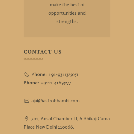
make the best of
opportunities and
strengths.
CONTACT US
Phone:
+91-9311325051
Phone:
+9111-41653277
ajai@astrobhambi.com
701, Ansal Chamber-II, 6 Bhikaji Cama
Place New Delhi 110066,