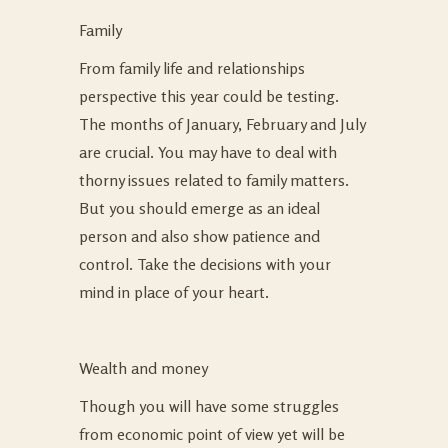
Family
From family life and relationships
perspective this year could be testing.
The months of January, February and July
are crucial. You may have to deal with
thorny issues related to family matters.
But you should emerge as an ideal
person and also show patience and
control. Take the decisions with your
mind in place of your heart.
Wealth and money
Though you will have some struggles
from economic point of view yet will be