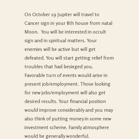
On October 19 Jupiter will travel to
Cancer sign in your 8th house from natal
Moon. You will be interested in occult
sign and in spiritual matters. Your
enemies will be active but will get
defeated. You will start getting relief from
troubles that had besieged you.
Favorable turn of events would arise in
present job/employment. Those looking
for new jobs/employment will also get
desired results. Your financial position
would improve considerably and you may
also think of putting money in some new
investment scheme. Family atmosphere
would be generally wonderful.