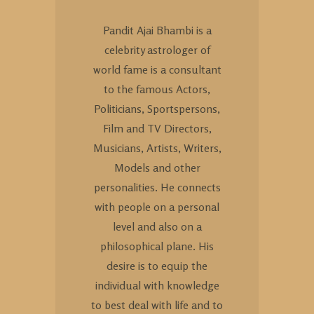
Pandit Ajai Bhambi is a
celebrity astrologer of
world fame is a consultant
to the famous Actors,
Politicians, Sportspersons,
Film and TV Directors,
Musicians, Artists, Writers,
Models and other
personalities. He connects
with people on a personal
level and also on a
philosophical plane. His
desire is to equip the
individual with knowledge
to best deal with life and to