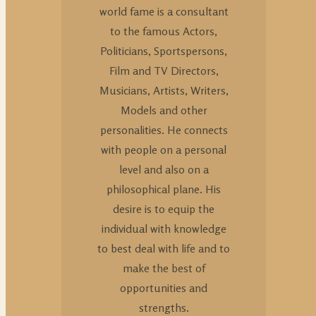
world fame is a consultant
to the famous Actors,
Politicians, Sportspersons,
Film and TV Directors,
Musicians, Artists, Writers,
Models and other
personalities. He connects
with people on a personal
level and also on a
philosophical plane. His
desire is to equip the
individual with knowledge
to best deal with life and to
make the best of
opportunities and
strengths.