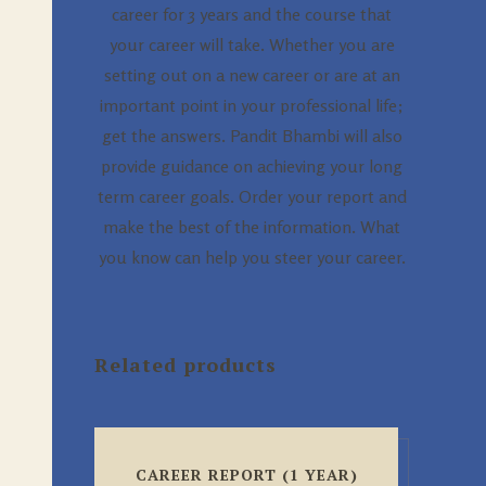
career for 3 years and the course that
your career will take. Whether you are
setting out on a new career or are at an
important point in your professional life;
get the answers. Pandit Bhambi will also
provide guidance on achieving your long
term career goals. Order your report and
make the best of the information. What
you know can help you steer your career.
Related products
CAREER REPORT (1 YEAR)