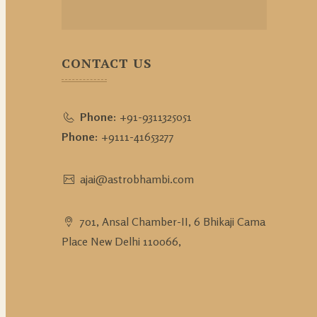
CONTACT US
Phone:
+91-9311325051
Phone:
+9111-41653277
ajai@astrobhambi.com
701, Ansal Chamber-II, 6 Bhikaji Cama
Place New Delhi 110066,