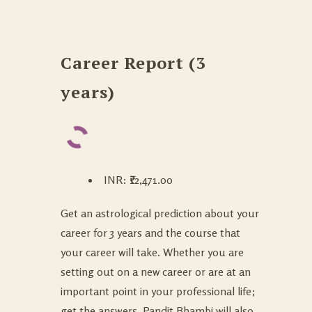
Career Report (3
years)
INR
:
₹12,471.00
Get an astrological prediction about your
career for 3 years and the course that
your career will take. Whether you are
setting out on a new career or are at an
important point in your professional life;
get the answers. Pandit Bhambi will also