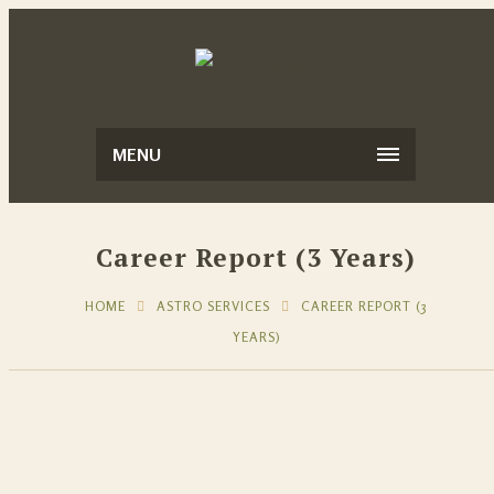
MENU
Career Report (3 Years)
HOME
ASTRO SERVICES
CAREER REPORT (3
YEARS)