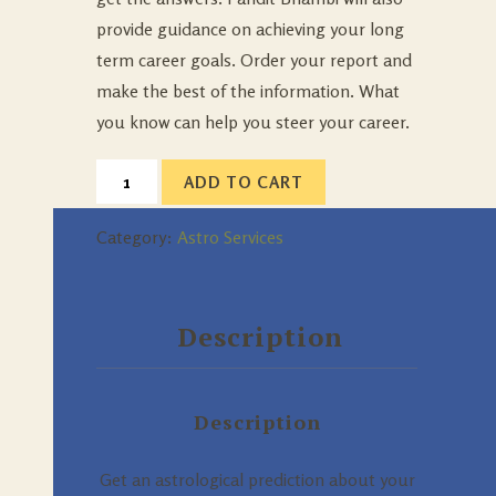
provide guidance on achieving your long
term career goals. Order your report and
make the best of the information. What
you know can help you steer your career.
ADD TO CART
Category:
Astro Services
Description
Description
Get an astrological prediction about your