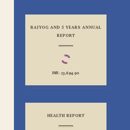
RAJYOG AND 5 YEARS ANNUAL
REPORT
INR
:
₹23,694.90
HEALTH REPORT