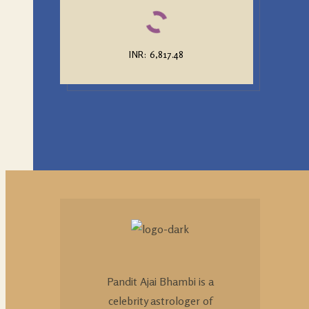
INR
:
₹6,817.48
Pandit Ajai Bhambi is a
celebrity astrologer of