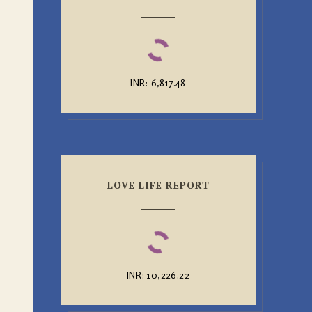
INR
:
₹6,817.48
LOVE LIFE REPORT
INR
:
₹10,226.22