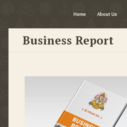
Home
About Us
Business Report