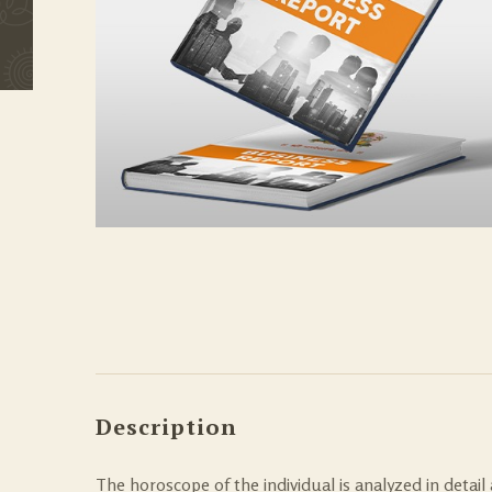
Description
The horoscope of the individual is analyzed in detail