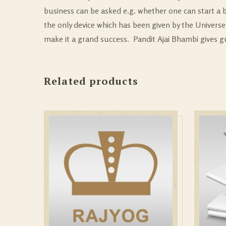
business can be asked e.g. whether one can start a b
the only device which has been given by the Universe 
make it a grand success. Pandit Ajai Bhambi gives 
Related products