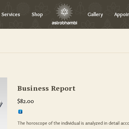
Services
Shop
Gallery
Appoi
Business Report
$
82.00
The horoscope of the individual is analyzed in detail acc