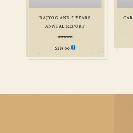
RAJYOG AND 5 YEARS
CAR
ANNUAL REPORT
$
285.00