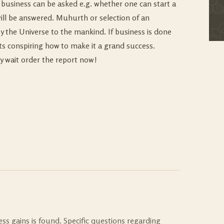
g business can be asked e.g. whether one can start a
will be answered. Muhurth or selection of an
by the Universe to the mankind. If business is done
arts conspiring how to make it a grand success.
y wait order the report now!
ess gains is found. Specific questions regarding