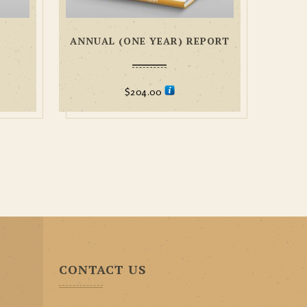
ANNUAL (ONE YEAR) REPORT
$
204.00
CONTACT US