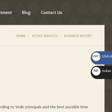
ntment
Blog
Contact Us
HOME
ASTRO SERVICES
BUSINESS REPORT
USA do
USD $
Indian
INR ₹
ording to Vedic principals and the best possible time