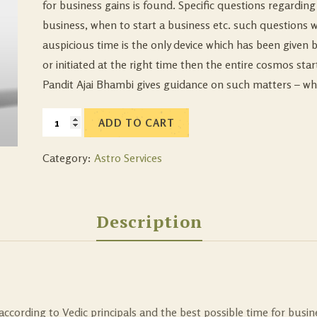
for business gains is found. Specific questions regardin
business, when to start a business etc. such questions 
auspicious time is the only device which has been given 
or initiated at the right time then the entire cosmos st
Pandit Ajai Bhambi gives guidance on such matters – wh
ADD TO CART
Category:
Astro Services
Description
 according to Vedic principals and the best possible time for busin