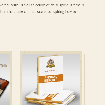
wered. Muhurth or selection of an auspicious time is
 then the entire cosmos starts conspiring how to