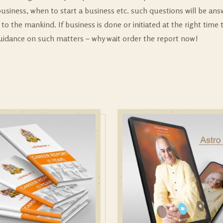
usiness, when to start a business etc. such questions will be ans
to the mankind. If business is done or initiated at the right time
guidance on such matters – why wait order the report now!