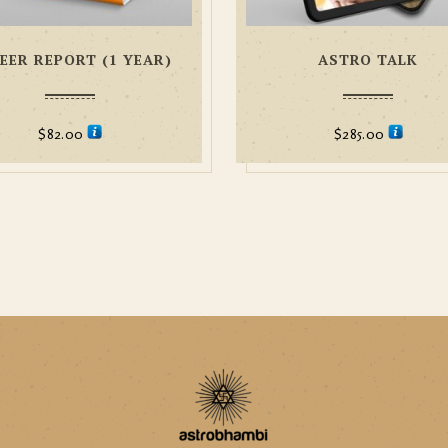
EER REPORT (1 YEAR)
ASTRO TALK
$
82.00
$
285.00